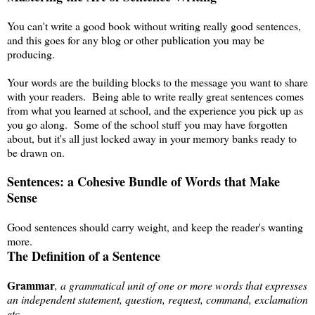
You can't write a good book without writing really good sentences,
and this goes for any blog or other publication you may be
producing.
Your words are the building blocks to the message you want to share
with your readers. Being able to write really great sentences comes
from what you learned at school, and the experience you pick up as
you go along. Some of the school stuff you may have forgotten
about, but it's all just locked away in your memory banks ready to
be drawn on.
Sentences: a Cohesive Bundle of Words that Make
Sense
Good sentences should carry weight, and keep the reader's wanting
more.
The Definition of a Sentence
Grammar
, a grammatical unit of one or more words that expresses
an independent statement, question, request, command, exclamation
etc.