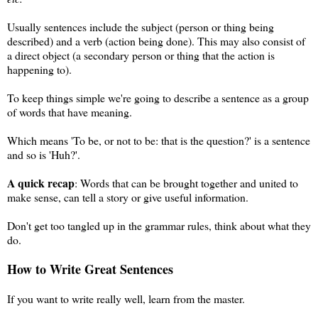
Usually sentences include the subject (person or thing being
described) and a verb (action being done). This may also consist of
a direct object (a secondary person or thing that the action is
happening to).
To keep things simple we're going to describe a sentence as a group
of words that have meaning.
Which means 'To be, or not to be: that is the question?' is a sentence
and so is 'Huh?'.
A quick recap
: Words that can be brought together and united to
make sense, can tell a story or give useful information.
Don't get too tangled up in the grammar rules, think about what they
do.
How to Write Great Sentences
If you want to write really well, learn from the master.