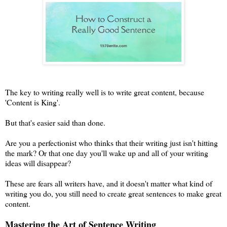
The key to writing really well is to write great content, because
'Content is King'.
But that's easier said than done.
Are you a perfectionist who thinks that their writing just isn't hitting
the mark? Or that one day you'll wake up and all of your writing
ideas will disappear?
These are fears all writers have, and it doesn't matter what kind of
writing you do, you still need to create great sentences to make great
content.
Mastering the Art of Sentence Writing