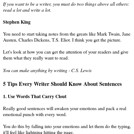
If you want to be a writer, you must do two things above all others:
read a lot and write a lot
.
Stephen King
You need to start taking notes from the greats like Mark Twain, Jane
Austen, Charles Dickens, T.S. Eliot. I think you get the picture.
Let's look at how you can get the attention of your readers and give
them what they really want to read.
You can make anything by writing - C.S. Lewis
5 Tips Every Writer Should Know About Sentences
1. Use Words That Carry Clout
Really good sentences will awaken your emotions and pack a real
emotional punch with every word.
You do this by falling into your emotions and let them do the typing,
it'll feel like lightning hitting the page.