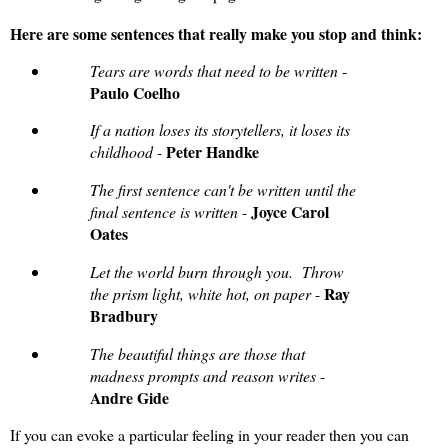
Here are some sentences that really make you stop and think:
Tears are words that need to be written
-
Paulo Coelho
If a nation loses its storytellers, it loses its
Peter Handke
childhood
-
The first sentence can't be written until the
Joyce Carol
final sentence is written
-
Oates
Let the world burn through you. Throw
Ray
the prism light, white hot, on paper
-
Bradbury
The beautiful things are those that
madness prompts and reason writes
-
Andre Gide
If you can evoke a particular feeling in your reader then you can