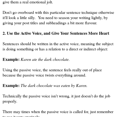
give them a real emotional jolt.
Don't go overboard with this particular sentence technique otherwise
it'll look a little silly. You need to season your writing lightly, by
giving your post titles and subheadings a bit more flavour.
2. Use the Active Voice, and Give Your Sentences More Heart
Sentences should be written in the active voice, meaning the subject
is doing something or has a relation to a direct or indirect object:
Example:
Karen ate the dark chocolate.
Using the passive voice, the sentence feels really out of place
because the passive voice twists everything around.
Example:
The dark chocolate was eaten by Karen.
Technically the passive voice isn't wrong, it just doesn't do the job
properly.
There may times when the passive voice is called for, just remember
to use it very sparingly.