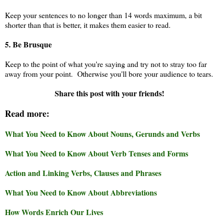
Keep your sentences to no longer than 14 words maximum, a bit
shorter than that is better, it makes them easier to read.
5. Be Brusque
Keep to the point of what you're saying and try not to stray too far
away from your point. Otherwise you'll bore your audience to tears.
Share this post with your friends!
Read more:
What You Need to Know About Nouns, Gerunds and Verbs
What You Need to Know About Verb Tenses and Forms
Action and Linking Verbs, Clauses and Phrases
What You Need to Know About Abbreviations
How Words Enrich Our Lives