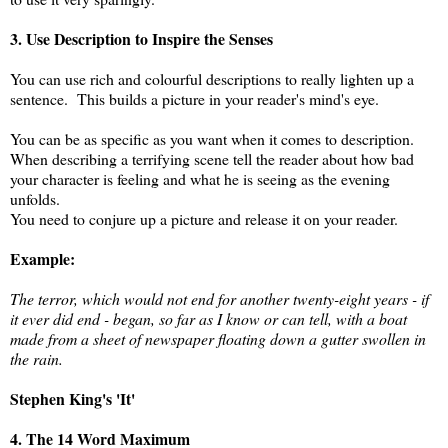
3. Use Description to Inspire the Senses
You can use rich and colourful descriptions to really lighten up a
sentence. This builds a picture in your reader's mind's eye.
You can be as specific as you want when it comes to description.
When describing a terrifying scene tell the reader about how bad
your character is feeling and what he is seeing as the evening
unfolds.
You need to conjure up a picture and release it on your reader.
Example:
The terror, which would not end for another twenty-eight years - if
it ever did end - began, so far as I know or can tell, with a boat
made from a sheet of newspaper floating down a gutter swollen in
the rain.
Stephen King's 'It'
4. The 14 Word Maximum