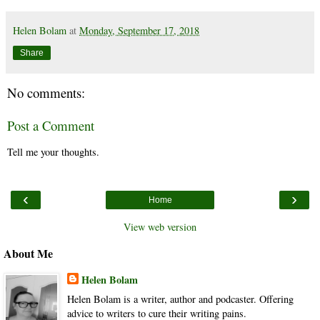
Helen Bolam
at
Monday, September 17, 2018
Share
No comments:
Post a Comment
Tell me your thoughts.
‹
›
Home
View web version
About Me
Helen Bolam
Helen Bolam is a writer, author and podcaster. Offering
advice to writers to cure their writing pains.