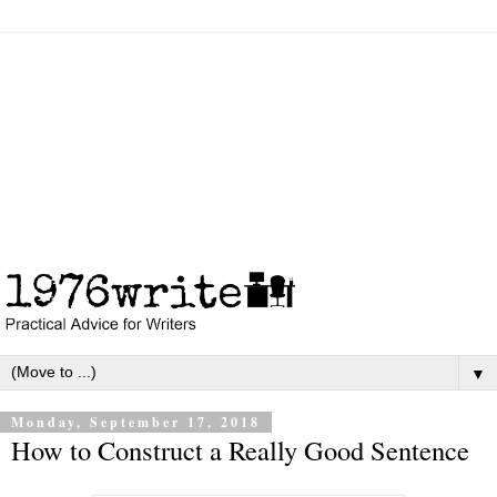
▼
Monday, September 17, 2018
How to Construct a Really Good Sentence