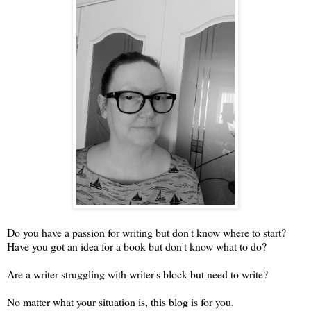
Do you have a passion for writing but don't know where to start?
Have you got an idea for a book but don't know what to do?
Are a writer struggling with writer's block but need to write?
No matter what your situation is, this blog is for you.