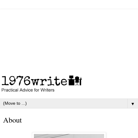
▼
About