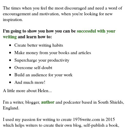
The times when you feel the most discouraged and need a word of
encouragement and motivation, when you're looking for new
inspiration.
I'm going to show you how you can be
successful with your
writing
and learn how to:
Create better writing habits
Make money from your books and articles
Supercharge your productivity
Overcome self-doubt
Build an audience for your work
And much more!
A little more about Helen...
author
I'm a writer, blogger,
and podcaster based in South Shields,
England.
I used my passion for writing to create 1976write.com in 2015
which helps writers to create their own blog, self-publish a book,