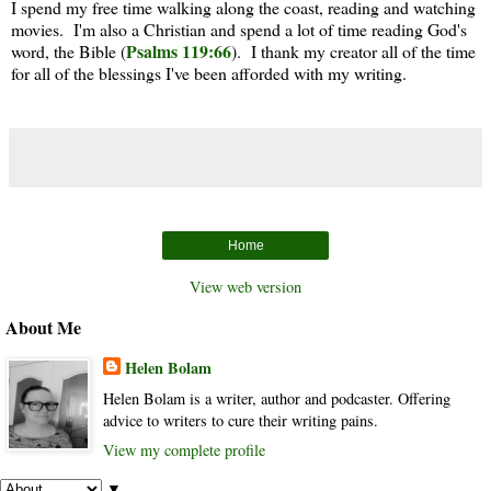
I spend my free time walking along the coast, reading and watching
movies. I'm also a Christian and spend a lot of time reading God's
Psalms 119:66
word, the Bible (
). I thank my creator all of the time
for all of the blessings I've been afforded with my writing.
Home
View web version
About Me
Helen Bolam
Helen Bolam is a writer, author and podcaster. Offering
advice to writers to cure their writing pains.
View my complete profile
▼