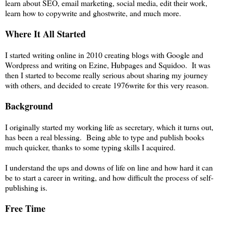
learn about SEO, email marketing, social media, edit their work,
learn how to copywrite and ghostwrite, and much more.
Where It All Started
I started writing online in 2010 creating blogs with Google and
Wordpress and writing on Ezine, Hubpages and Squidoo. It was
then I started to become really serious about sharing my journey
with others, and decided to create 1976write for this very reason.
Background
I originally started my working life as secretary, which it turns out,
has been a real blessing. Being able to type and publish books
much quicker, thanks to some typing skills I acquired.
I understand the ups and downs of life on line and how hard it can
be to start a career in writing, and how difficult the process of self-
publishing is.
Free Time