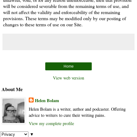
will be considered severable from the remaining terms of use, and
will not affect the validity and enforceability of the remaining
provisions. These terms may be modified only by our posting of
changes to these terms of use on our Site.
Home
View web version
About Me
Helen Bolam
Helen Bolam is a writer, author and podcaster. Offering
advice to writers to cure their writing pains.
View my complete profile
▼