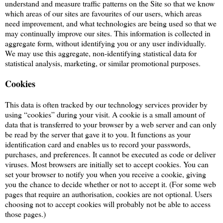
understand and measure traffic patterns on the Site so that we know
which areas of our sites are favourites of our users, which areas
need improvement, and what technologies are being used so that we
may continually improve our sites. This information is collected in
aggregate form, without identifying you or any user individually.
We may use this aggregate, non-identifying statistical data for
statistical analysis, marketing, or similar promotional purposes.
Cookies
This data is often tracked by our technology services provider by
using “cookies” during your visit. A cookie is a small amount of
data that is transferred to your browser by a web server and can only
be read by the server that gave it to you. It functions as your
identification card and enables us to record your passwords,
purchases, and preferences. It cannot be executed as code or deliver
viruses. Most browsers are initially set to accept cookies. You can
set your browser to notify you when you receive a cookie, giving
you the chance to decide whether or not to accept it. (For some web
pages that require an authorisation, cookies are not optional. Users
choosing not to accept cookies will probably not be able to access
those pages.)