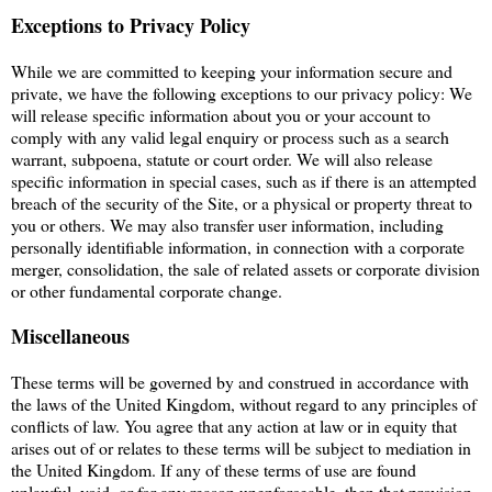
Exceptions to Privacy Policy
While we are committed to keeping your information secure and
private, we have the following exceptions to our privacy policy: We
will release specific information about you or your account to
comply with any valid legal enquiry or process such as a search
warrant, subpoena, statute or court order. We will also release
specific information in special cases, such as if there is an attempted
breach of the security of the Site, or a physical or property threat to
you or others. We may also transfer user information, including
personally identifiable information, in connection with a corporate
merger, consolidation, the sale of related assets or corporate division
or other fundamental corporate change.
Miscellaneous
These terms will be governed by and construed in accordance with
the laws of the United Kingdom, without regard to any principles of
conflicts of law. You agree that any action at law or in equity that
arises out of or relates to these terms will be subject to mediation in
the United Kingdom. If any of these terms of use are found
unlawful, void, or for any reason unenforceable, then that provision