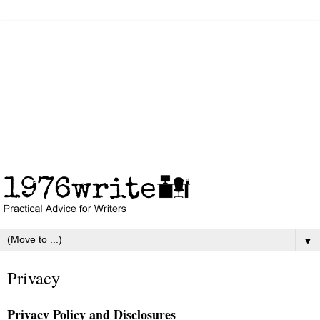
▼
Privacy
Privacy Policy and Disclosures