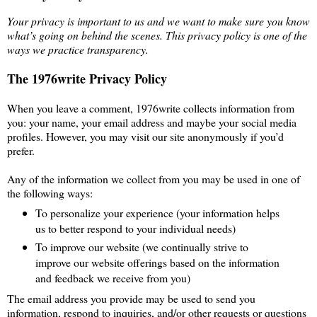
Your privacy is important to us and we want to make sure you know
what’s going on behind the scenes. This privacy policy is one of the
ways we practice transparency.
The 1976write Privacy Policy
When you leave a comment, 1976write collects information from
you: your name, your email address and maybe your social media
profiles. However, you may visit our site anonymously if you’d
prefer.
Any of the information we collect from you may be used in one of
the following ways:
To personalize your experience (your information helps
us to better respond to your individual needs)
To improve our website (we continually strive to
improve our website offerings based on the information
and feedback we receive from you)
The email address you provide may be used to send you
information, respond to inquiries, and/or other requests or questions