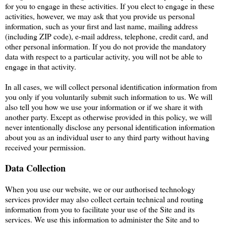
for you to engage in these activities. If you elect to engage in these
activities, however, we may ask that you provide us personal
information, such as your first and last name, mailing address
(including ZIP code), e-mail address, telephone, credit card, and
other personal information. If you do not provide the mandatory
data with respect to a particular activity, you will not be able to
engage in that activity.
In all cases, we will collect personal identification information from
you only if you voluntarily submit such information to us. We will
also tell you how we use your information or if we share it with
another party. Except as otherwise provided in this policy, we will
never intentionally disclose any personal identification information
about you as an individual user to any third party without having
received your permission.
Data Collection
When you use our website, we or our authorised technology
services provider may also collect certain technical and routing
information from you to facilitate your use of the Site and its
services. We use this information to administer the Site and to