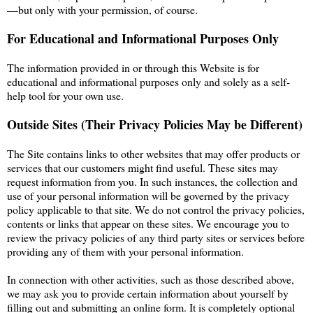
—but only with your permission, of course.
For Educational and Informational Purposes Only
The information provided in or through this Website is for
educational and informational purposes only and solely as a self-
help tool for your own use.
Outside Sites (Their Privacy Policies May be Different)
The Site contains links to other websites that may offer products or
services that our customers might find useful. These sites may
request information from you. In such instances, the collection and
use of your personal information will be governed by the privacy
policy applicable to that site. We do not control the privacy policies,
contents or links that appear on these sites. We encourage you to
review the privacy policies of any third party sites or services before
providing any of them with your personal information.
In connection with other activities, such as those described above,
we may ask you to provide certain information about yourself by
filling out and submitting an online form. It is completely optional