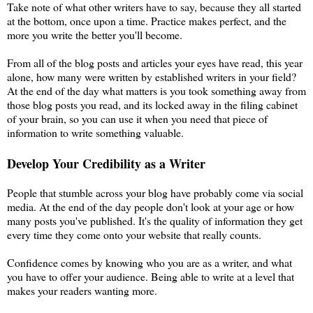
Take note of what other writers have to say, because they all started
at the bottom, once upon a time. Practice makes perfect, and the
more you write the better you'll become.
From all of the blog posts and articles your eyes have read, this year
alone, how many were written by established writers in your field?
At the end of the day what matters is you took something away from
those blog posts you read, and its locked away in the filing cabinet
of your brain, so you can use it when you need that piece of
information to write something valuable.
Develop Your Credibility as a Writer
People that stumble across your blog have probably come via social
media. At the end of the day people don't look at your age or how
many posts you've published. It's the quality of information they get
every time they come onto your website that really counts.
Confidence comes by knowing who you are as a writer, and what
you have to offer your audience. Being able to write at a level that
makes your readers wanting more.