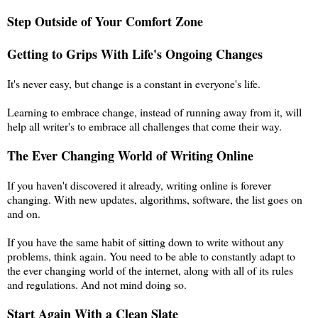
Step Outside of Your Comfort Zone
Getting to Grips With Life's Ongoing Changes
It's never easy, but change is a constant in everyone's life.
Learning to embrace change, instead of running away from it, will
help all writer's to embrace all challenges that come their way.
The Ever Changing World of Writing Online
If you haven't discovered it already, writing online is forever
changing. With new updates, algorithms, software, the list goes on
and on.
If you have the same habit of sitting down to write without any
problems, think again. You need to be able to constantly adapt to
the ever changing world of the internet, along with all of its rules
and regulations. And not mind doing so.
Start Again With a Clean Slate