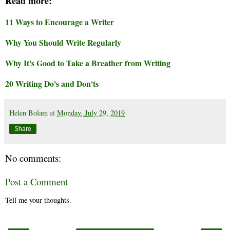
Read more:
11 Ways to Encourage a Writer
Why You Should Write Regularly
Why It's Good to Take a Breather from Writing
20 Writing Do's and Don'ts
Helen Bolam
at
Monday, July 29, 2019
Share
No comments:
Post a Comment
Tell me your thoughts.