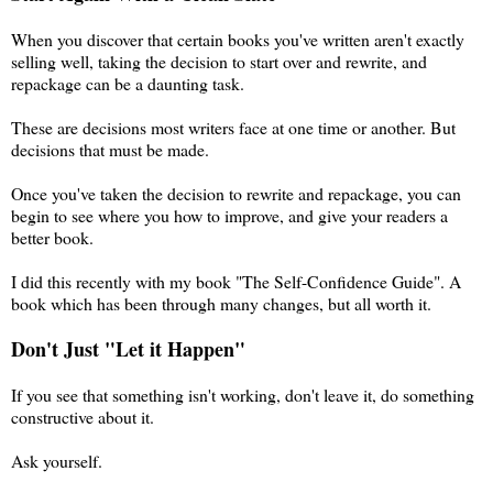
When you discover that certain books you've written aren't exactly
selling well, taking the decision to start over and rewrite, and
repackage can be a daunting task.
These are decisions most writers face at one time or another. But
decisions that must be made.
Once you've taken the decision to rewrite and repackage, you can
begin to see where you how to improve, and give your readers a
better book.
I did this recently with my book "The Self-Confidence Guide". A
book which has been through many changes, but all worth it.
Don't Just "Let it Happen"
If you see that something isn't working, don't leave it, do something
constructive about it.
Ask yourself.