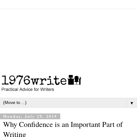
▼
Monday, July 29, 2019
Why Confidence is an Important Part of
Writing