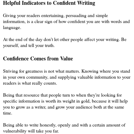
Helpful Indicators to Confident Writing
Giving your readers entertaining, persuading and simple
information, is a clear sign of how confident you are with words and
language.
At the end of the day don't let other people affect your writing. Be
yourself, and tell your truth.
Confidence Comes from Value
Striving for greatness is not what matters. Knowing where you stand
in your own community, and supplying valuable information to your
readers is what really counts.
Being that resource that people turn to when they're looking for
specific information is worth its weight in gold, because it will help
you to grow as a writer, and grow your audience both at the same
time.
Being able to write honestly, openly and with a certain amount of
vulnerability will take you far.