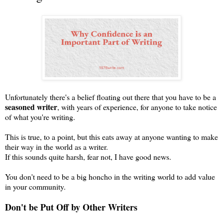
Unfortunately there's a belief floating out there that you have to be a
seasoned writer
, with years of experience, for anyone to take notice
of what you're writing.
This is true, to a point, but this eats away at anyone wanting to make
their way in the world as a writer.
If this sounds quite harsh, fear not, I have good news.
You don't need to be a big honcho in the writing world to add value
in your community.
Don't be Put Off by Other Writers