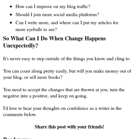
How can I improve on my blog traffic?
Should I join more social media platforms?
Can I write more, and where can I put my articles for
more eyeballs to see?
So What Can I Do When Change Happens
Unexpectedly?
It's never easy to step outside of the things you know and cling to.
You can coast along pretty easily, but will you make money out of
your blog, or sell more books?
You need to accept the changes that are thrown at you, turn the
negative into a positive, and keep on going.
I'd love to hear your thoughts on confidence as a writer in the
comments below.
Share this post with your friends!