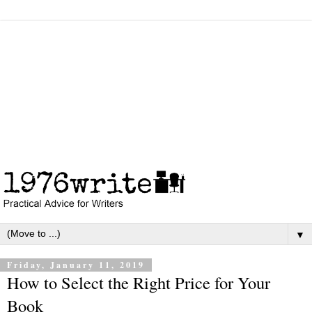
▼
Friday, January 11, 2019
How to Select the Right Price for Your
Book