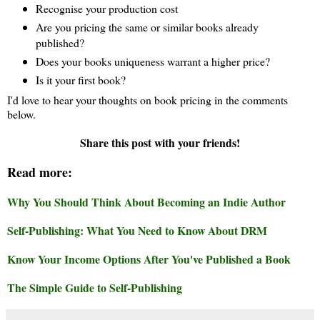
Recognise your production cost
Are you pricing the same or similar books already
published?
Does your books uniqueness warrant a higher price?
Is it your first book?
I'd love to hear your thoughts on book pricing in the comments
below.
Share this post with your friends!
Read more:
Why You Should Think About Becoming an Indie Author
Self-Publishing: What You Need to Know About DRM
Know Your Income Options After You've Published a Book
The Simple Guide to Self-Publishing