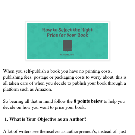
When you
self-publish a book you have no printing costs,
publishing fees, postage or packaging costs to worry about, this is
all taken care of when you decide to publish your book through a
platform such as Amazon.
8 points below
So bearing all that in mind follow the
to help you
decide on how you want to price your book.
1. What is Your Objective as an Author?
A lot of writers see themselves as authorpreneur's, instead of just