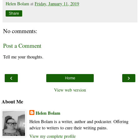
Helen Bolam
at
Friday, January 11, 2019
Share
No comments:
Post a Comment
Tell me your thoughts.
‹
›
Home
View web version
About Me
Helen Bolam
Helen Bolam is a writer, author and podcaster. Offering
advice to writers to cure their writing pains.
View my complete profile