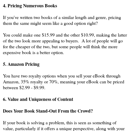
4. Pricing Numerous Books
If you've written two books of a similar length and genre, pricing
them the same might seem like a good option right?
You could make one $15.99 and the other $10.99, making the latter
of the two look more appealing to buyers. A lot of people will go
for the cheaper of the two, but some people will think the more
expensive book is a better option.
5. Amazon Pricing
You have two royalty options when you sell your eBook through
Amazon, 35% royalty or 70%, meaning your eBook can be priced
between $2.99 - $9.99.
6. Value and Uniqueness of Content
Does Your Book Stand-Out From the Crowd?
If your book is solving a problem, this is seen as something of
value, particularly if it offers a unique perspective, along with your