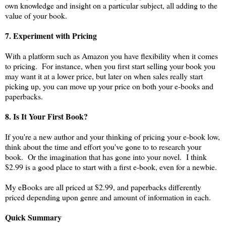
own knowledge and insight on a particular subject, all adding to the
value of your book.
7. Experiment with Pricing
With a platform such as Amazon you have flexibility when it comes
to pricing. For instance, when you first start selling your book you
may want it at a lower price, but later on when sales really start
picking up, you can move up your price on both your e-books and
paperbacks.
8. Is It Your First Book?
If you're a new author and your thinking of pricing your e-book low,
think about the time and effort you've gone to to research your
book. Or the imagination that has gone into your novel. I think
$2.99 is a good place to start with a first e-book, even for a newbie.
My eBooks are all priced at $2.99, and paperbacks differently
priced depending upon genre and amount of information in each.
Quick Summary