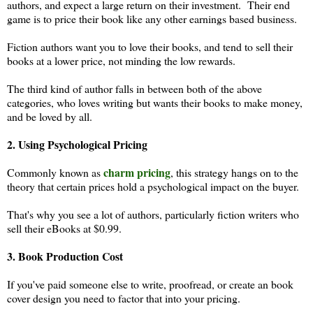
authors, and expect a large return on their investment. Their end
game is to price their book like any other earnings based business.
Fiction authors want you to love their books, and tend to sell their
books at a lower price, not minding the low rewards.
The third kind of author falls in between both of the above
categories, who loves writing but wants their books to make money,
and be loved by all.
2. Using Psychological Pricing
charm pricing
Commonly known as
, this strategy hangs on to the
theory that certain prices hold a psychological impact on the buyer.
That's why you see a lot of authors, particularly fiction writers who
sell their eBooks at $0.99.
3. Book Production Cost
If you've paid someone else to write, proofread, or create an book
cover design you need to factor that into your pricing.