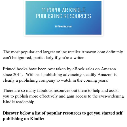
The most popular and largest online retailer Amazon.com definitely
can't be ignored, particularly if you're a writer.
Printed books have been over taken by eBook sales on Amazon
since 2011. With self-publishing advancing steadily Amazon is
clearly a publishing company to watch in the coming years.
There are so many fabulous resources out there to help and assist
you to publish more effectively and gain access to the ever-widening
Kindle readership.
Discover below a list of popular resources to get you started self
publishing on Kindle: