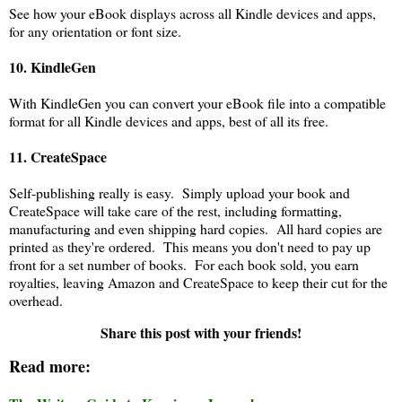
See how your eBook displays across all Kindle devices and apps,
for any orientation or font size.
10.
KindleGen
With KindleGen you can convert your eBook file into a compatible
format for all Kindle devices and apps, best of all its free.
11. CreateSpace
Self-publishing really is easy. Simply upload your book and
CreateSpace will take care of the rest, including formatting,
manufacturing and even shipping hard copies. All hard copies are
printed as they're ordered. This means you don't need to pay up
front for a set number of books. For each book sold, you earn
royalties, leaving Amazon and CreateSpace to keep their cut for the
overhead.
Share this post with your friends!
Read more: