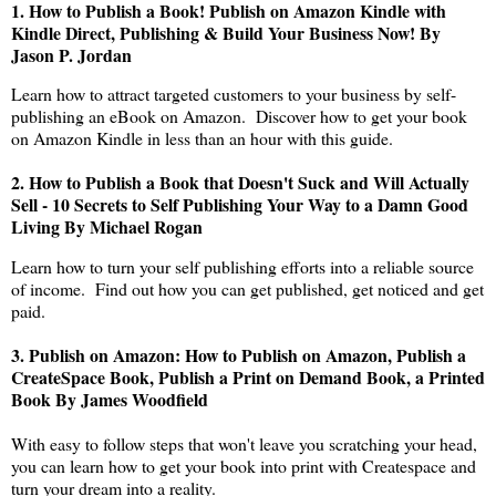
1.
How to Publish a Book! Publish on Amazon Kindle with
Kindle Direct, Publishing & Build Your Business Now! By
Jason P. Jordan
Learn how to attract targeted customers to your business by self-
publishing an eBook on Amazon. Discover how to get your book
on Amazon Kindle in less than an hour with this guide.
2.
How to Publish a Book that Doesn't Suck and Will Actually
Sell - 10 Secrets to Self Publishing Your Way to a Damn Good
Living By Michael Rogan
Learn how to turn your self publishing efforts into a reliable source
of income. Find out how you can get published, get noticed and get
paid.
3.
Publish on Amazon: How to Publish on Amazon, Publish a
CreateSpace Book, Publish a Print on Demand Book, a Printed
Book By James Woodfield
With easy to follow steps that won't leave you scratching your head,
you can learn how to get your book into print with Createspace and
turn your dream into a reality.