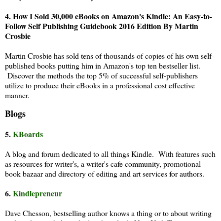
4.
How I Sold 30,000 eBooks on Amazon's Kindle: An Easy-to-
Follow Self Publishing Guidebook 2016 Edition By Martin
Crosbie
Martin Crosbie has sold tens of thousands of copies of his own self-
published books putting him in Amazon's top ten bestseller list.
Discover the methods the top 5% of successful self-publishers
utilize to produce their eBooks in a professional cost effective
manner.
Blogs
5.
KBoards
A blog and forum dedicated to all things Kindle. With features such
as resources for writer's, a writer's cafe community, promotional
book bazaar and directory of editing and art services for authors.
6.
Kindlepreneur
Dave Chesson, bestselling author knows a thing or to about writing