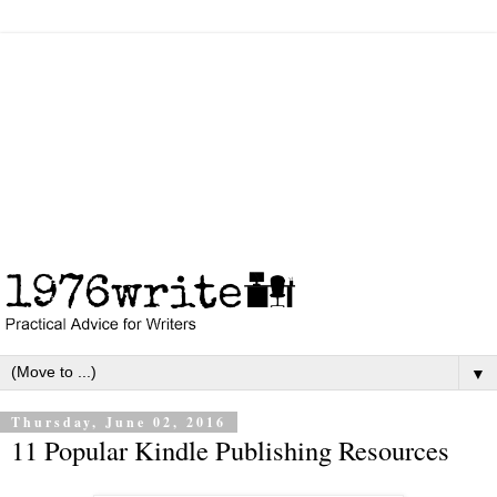
▼
Thursday, June 02, 2016
11 Popular Kindle Publishing Resources