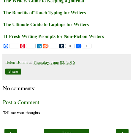
The Writers Guide to Keeping a Journal
The Benefits of Touch Typing for Writers
The Ultimate Guide to Laptops for Writers
11 Fresh Writing Prompts for Non-Fiction Writers
F
P
L
R
T
S
0
0
a
i
i
e
u
h
c
n
n
d
m
a
e
t
k
d
b
r
Helen Bolam
at
Thursday, June 02, 2016
b
e
e
i
l
e
o
r
d
t
r
Share
o
e
I
k
s
n
t
No comments:
Post a Comment
Tell me your thoughts.
‹
›
Home