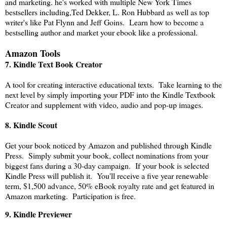
and marketing. he's worked with multiple New York Times
bestsellers including,Ted Dekker, L. Ron Hubbard as well as top
writer's like Pat Flynn and Jeff Goins. Learn how to become a
bestselling author and market your ebook like a professional.
Amazon Tools
7. Kindle Text Book Creator
A tool for creating interactive educational texts. Take learning to the
next level by simply importing your PDF into the Kindle Textbook
Creator and supplement with video, audio and pop-up images.
8.
Kindle Scout
Get your book noticed by Amazon and published through Kindle
Press. Simply submit your book, collect nominations from your
biggest fans during a 30-day campaign. If your book is selected
Kindle Press will publish it. You'll receive a five year renewable
term, $1,500 advance, 50% eBook royalty rate and get featured in
Amazon marketing. Participation is free.
9. Kindle Previewer