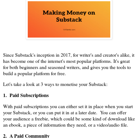
Since Substack's inception in 2017, for writer's and creator's alike, it
has become one of the internet's most popular platforms. It's great
for both beginners and seasoned writers, and gives you the tools to
build a popular platform for free.
Let's take a look at 3 ways to monetise your Substack:
1. Paid Subscriptions
With paid subscriptions you can either set it in place when you start
your Substack, or you can put it in at a later date. You can offer
your audience a freebie, which could be some kind of download like
an ebook, a piece of information they need, or a video/audio file.
2. A Paid Community