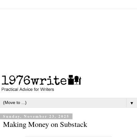
▼
Sunday, November 23, 2025
Making Money on Substack