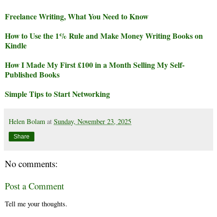
Freelance Writing, What You Need to Know
How to Use the 1% Rule and Make Money Writing Books on
Kindle
How I Made My First £100 in a Month Selling My Self-
Published Books
Simple Tips to Start Networking
Helen Bolam
at
Sunday, November 23, 2025
Share
No comments:
Post a Comment
Tell me your thoughts.