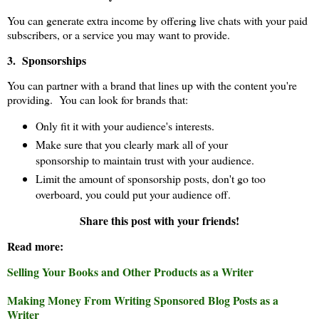
You can generate extra income by offering live chats with your paid
subscribers, or a service you may want to provide.
3. Sponsorships
You can partner with a brand that lines up with the content you're
providing. You can look for brands that:
Only fit it with your audience's interests.
Make sure that you clearly mark all of your
sponsorship to maintain trust with your audience.
Limit the amount of sponsorship posts, don't go too
overboard, you could put your audience off.
Share this post with your friends!
Read more:
Selling Your Books and Other Products as a Writer
Making Money From Writing Sponsored Blog Posts as a
Writer