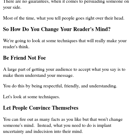
There are no guarantees, when it comes to persuading someone on
your side.
Most of the time, what you tell people goes right over their head.
So How Do You Change Your Reader's Mind?
We're going to look at some techniques that will really make your
reader's think.
Be Friend Not Foe
A large part of getting your audience to accept what you say is to
make them understand your message.
You do this by being respectful, friendly, and understanding.
Let's look at some techniques.
Let People Convince Themselves
You can fire out as many facts as you like but that won't change
someone's mind. Instead, what you need to do is implant
uncertainty and indecision into their mind.