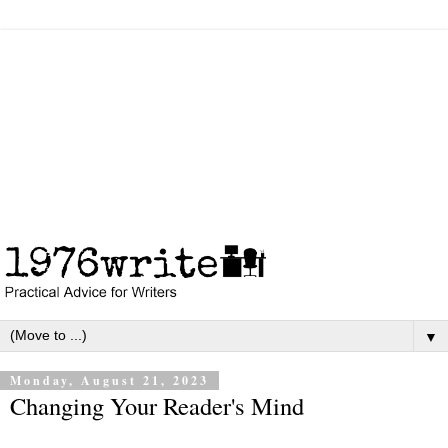
▼
Monday, August 21, 2023
Changing Your Reader's Mind