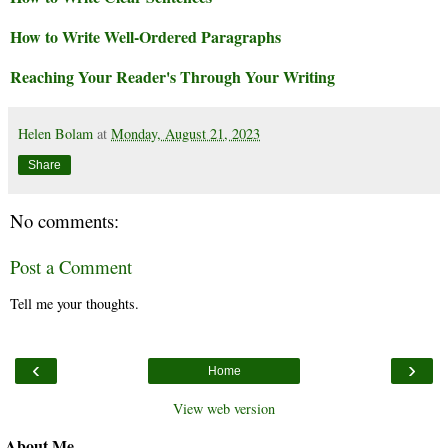
How to Write Well-Ordered Paragraphs
Reaching Your Reader's Through Your Writing
Helen Bolam
at
Monday, August 21, 2023
Share
No comments:
Post a Comment
Tell me your thoughts.
‹
›
Home
View web version
About Me