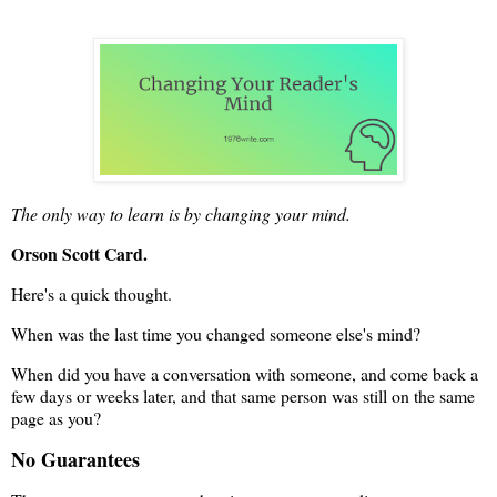
The only way to learn is by changing your mind.
Orson Scott Card.
Here's a quick thought.
When was the last time you changed someone else's mind?
When did you have a conversation with someone, and come back a
few days or weeks later, and that same person was still on the same
page as you?
No Guarantees