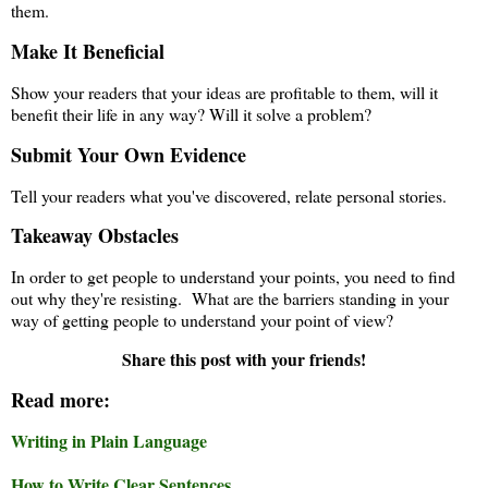
them.
Make It Beneficial
Show your readers that your ideas are profitable to them, will it
benefit their life in any way? Will it solve a problem?
Submit Your Own Evidence
Tell your readers what you've discovered, relate personal stories.
Takeaway Obstacles
In order to get people to understand your points, you need to find
out why they're resisting. What are the barriers standing in your
way of getting people to understand your point of view?
Share this post with your friends!
Read more:
Writing in Plain Language
How to Write Clear Sentences