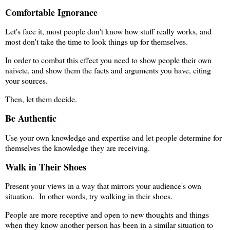
Comfortable Ignorance
Let's face it, most people don't know how stuff really works, and
most don't take the time to look things up for themselves.
In order to combat this effect you need to show people their own
naivete, and show them the facts and arguments you have, citing
your sources.
Then, let them decide.
Be Authentic
Use your own knowledge and expertise and let people determine for
themselves the knowledge they are receiving.
Walk in Their Shoes
Present your views in a way that mirrors your audience's own
situation. In other words, try walking in their shoes.
People are more receptive and open to new thoughts and things
when they know another person has been in a similar situation to