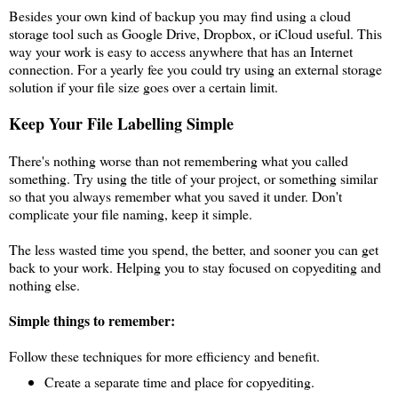
Besides your own kind of backup you may find using a cloud
storage tool such as Google Drive, Dropbox, or iCloud useful. This
way your work is easy to access anywhere that has an Internet
connection. For a yearly fee you could try using an external storage
solution if your file size goes over a certain limit.
Keep Your File Labelling Simple
There's nothing worse than not remembering what you called
something. Try using the title of your project, or something similar
so that you always remember what you saved it under. Don't
complicate your file naming, keep it simple.
The less wasted time you spend, the better, and sooner you can get
back to your work. Helping you to stay focused on copyediting and
nothing else.
Simple things to remember:
Follow these techniques for more efficiency and benefit.
Create a separate time and place for copyediting.