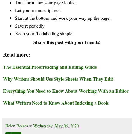
Transform how your page looks.
Let your manuscript rest.
Start at the bottom and work your way up the page.
Save repeatedly.
Keep your file labelling simple.
Share this post with your friends!
Read more:
The Essential Proofreading and Editing Guide
Why Writers Should Use Style Sheets When They Edit
Everything You Need to Know About Working With an Editor
What Writers Need to Know About Indexing a Book
Helen Bolam
at
Wednesday, May 06, 2020