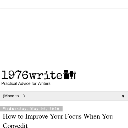
▼
Wednesday, May 06, 2020
How to Improve Your Focus When You
Copyedit