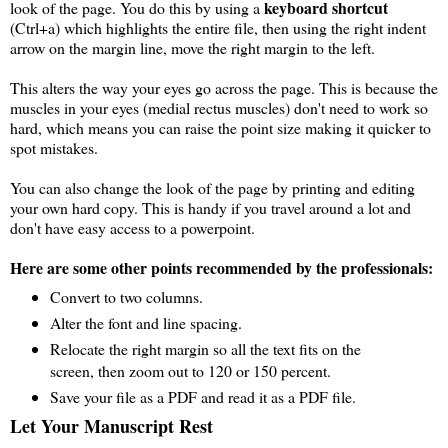
keyboard shortcut
look of the page. You do this by using a
(Ctrl+a) which highlights the entire file, then using the right indent
arrow on the margin line, move the right margin to the left.
This alters the way your eyes go across the page. This is because the
muscles in your eyes (medial rectus muscles) don't need to work so
hard, which means you can raise the point size making it quicker to
spot mistakes.
You can also change the look of the page by printing and editing
your own hard copy. This is handy if you travel around a lot and
don't have easy access to a powerpoint.
Here are some other points recommended by the professionals:
Convert to two columns.
Alter the font and line spacing.
Relocate the right margin so all the text fits on the
screen, then zoom out to 120 or 150 percent.
Save your file as a PDF and read it as a PDF file.
Let Your Manuscript Rest