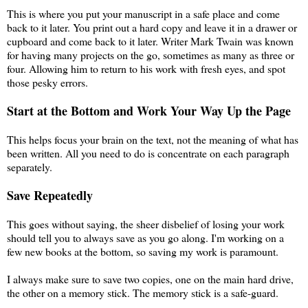
This is where you put your manuscript in a safe place and come
back to it later. You print out a hard copy and leave it in a drawer or
cupboard and come back to it later. Writer Mark Twain was known
for having many projects on the go, sometimes as many as three or
four. Allowing him to return to his work with fresh eyes, and spot
those pesky errors.
Start at the Bottom and Work Your Way Up the Page
This helps focus your brain on the text, not the meaning of what has
been written. All you need to do is concentrate on each paragraph
separately.
Save Repeatedly
This goes without saying, the sheer disbelief of losing your work
should tell you to always save as you go along. I'm working on a
few new books at the bottom, so saving my work is paramount.
I always make sure to save two copies, one on the main hard drive,
the other on a memory stick. The memory stick is a safe-guard.