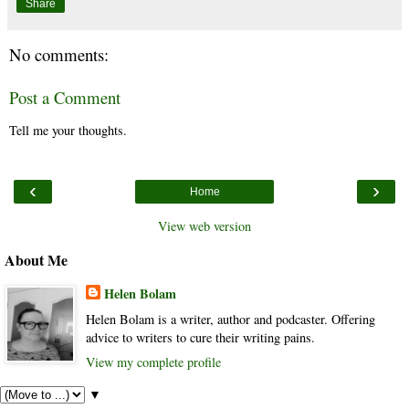
Share
No comments:
Post a Comment
Tell me your thoughts.
‹
›
Home
View web version
About Me
Helen Bolam
Helen Bolam is a writer, author and podcaster. Offering
advice to writers to cure their writing pains.
View my complete profile
▼