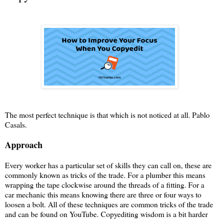
The most perfect technique is that which is not noticed at all. Pablo
Casals.
Approach
Every worker has a particular set of skills they can call on, these are
commonly known as tricks of the trade. For a plumber this means
wrapping the tape clockwise around the threads of a fitting. For a
car mechanic this means knowing there are three or four ways to
loosen a bolt. All of these techniques are common tricks of the trade
and can be found on YouTube. Copyediting wisdom is a bit harder