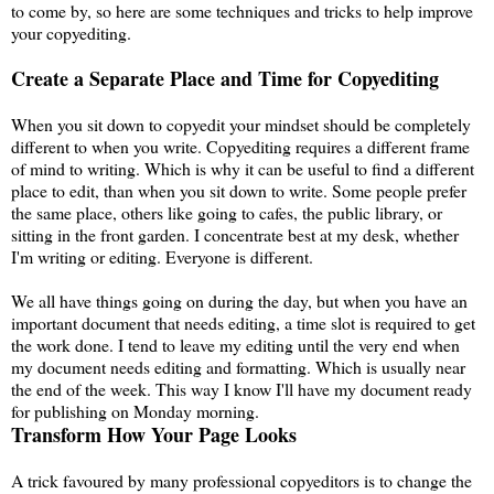
to come by, so here are some techniques and tricks to help improve
your copyediting.
Create a Separate Place and Time for Copyediting
When you sit down to copyedit your mindset should be completely
different to when you write. Copyediting requires a different frame
of mind to writing. Which is why it can be useful to find a different
place to edit, than when you sit down to write. Some people prefer
the same place, others like going to cafes, the public library, or
sitting in the front garden. I concentrate best at my desk, whether
I'm writing or editing. Everyone is different.
We all have things going on during the day, but when you have an
important document that needs editing, a time slot is required to get
the work done. I tend to leave my editing until the very end when
my document needs editing and formatting. Which is usually near
the end of the week. This way I know I'll have my document ready
for publishing on Monday morning.
Transform How Your Page Looks
A trick favoured by many professional copyeditors is to change the