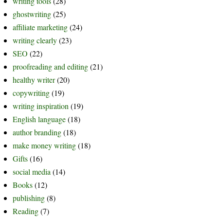
writing tools
(28)
ghostwriting
(25)
affiliate marketing
(24)
writing clearly
(23)
SEO
(22)
proofreading and editing
(21)
healthy writer
(20)
copywriting
(19)
writing inspiration
(19)
English language
(18)
author branding
(18)
make money writing
(18)
Gifts
(16)
social media
(14)
Books
(12)
publishing
(8)
Reading
(7)