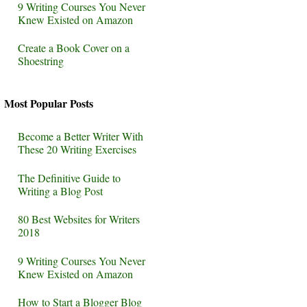
9 Writing Courses You Never
Knew Existed on Amazon
Create a Book Cover on a
Shoestring
Most Popular Posts
Become a Better Writer With
These 20 Writing Exercises
The Definitive Guide to
Writing a Blog Post
80 Best Websites for Writers
2018
9 Writing Courses You Never
Knew Existed on Amazon
How to Start a Blogger Blog