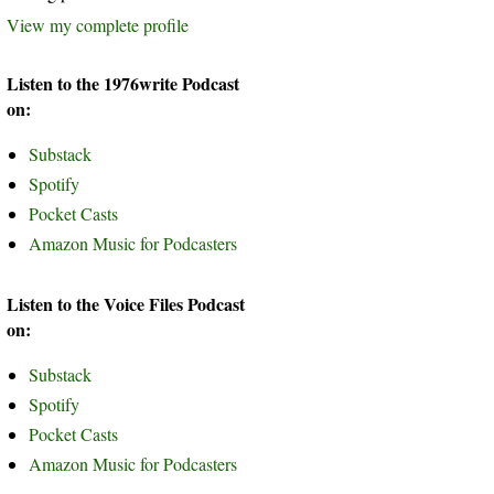
View my complete profile
Listen to the 1976write Podcast
on:
Substack
Spotify
Pocket Casts
Amazon Music for Podcasters
Listen to the Voice Files Podcast
on:
Substack
Spotify
Pocket Casts
Amazon Music for Podcasters