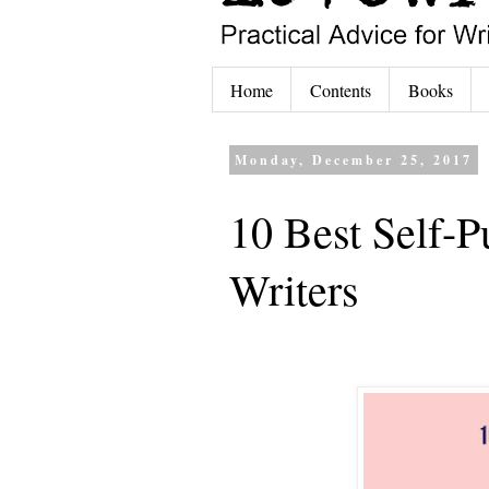
Home
Contents
Books
Monday, December 25, 2017
10 Best Self-P
Writers