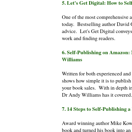
5. Let's Get Digital: How to 
One of the most comprehensive an
today. Bestselling author David 
advice. Let's Get Digital conveys
work and finding readers.
6. Self-Publishing on Amazon
Williams
Written for both experienced and
shows how simple it is to publis
your book sales. With in depth i
Dr Andy Williams has it covered.
7. 14 Steps to Self-Publishing 
Award winning author Mike Kowis 
book and turned his book into an e