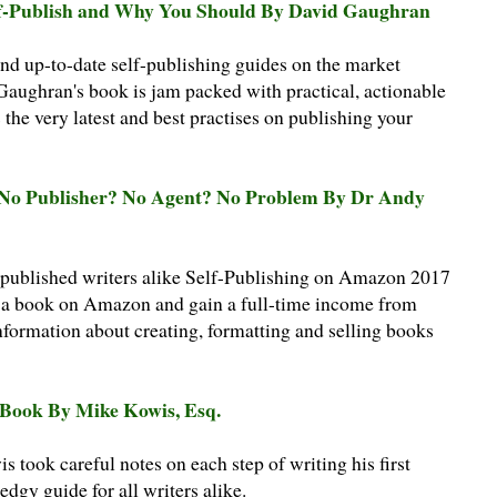
Self-Publish and Why You Should By David Gaughran
d up-to-date self-publishing guides on the market
Gaughran's book is jam packed with practical, actionable
 the very latest and best practises on publishing your
: No Publisher? No Agent? No Problem By Dr Andy
 published writers alike Self-Publishing on Amazon 2017
h a book on Amazon and gain a full-time income from
nformation about creating, formatting and selling books
a Book By Mike Kowis, Esq.
took careful notes on each step of writing his first
dgy guide for all writers alike.