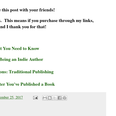
 this post with your friends!
nks. This means if you purchase through my links,
nd I thank you for that!
at You Need to Know
eing an Indie Author
ns: Traditional Publishing
er You've Published a Book
ember 25, 2017