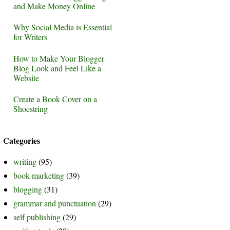
and Make Money Online
Why Social Media is Essential
for Writers
How to Make Your Blogger
Blog Look and Feel Like a
Website
Create a Book Cover on a
Shoestring
Categories
writing
(95)
book marketing
(39)
blogging
(31)
grammar and punctuation
(29)
self publishing
(29)