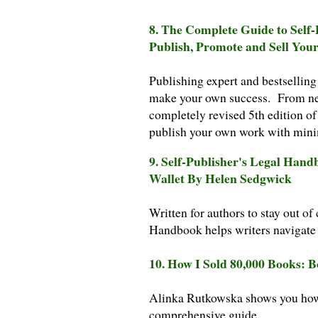
8. The Complete Guide to Self
Publish, Promote and Sell You
Publishing expert and bestsellin
make your own success. From ne
completely revised 5th edition of
publish your own work with min
9. Self-Publisher's Legal Han
Wallet By Helen Sedgwick
Written for authors to stay out of
Handbook helps writers navigate 
10. How I Sold 80,000 Books: 
Alinka Rutkowska shows you how t
comprehensive guide.