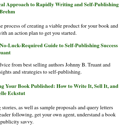
cal Approach to Rapidly Writing and Self-Publishing
 Brehm
 process of creating a viable product for your book and
h an action plan to get you started.
e No-Luck-Required Guide to Self-Publishing Success
ruant
dvice from best selling authors Johnny B. Truant and
sights and strategies to self-publishing.
ng Your Book Published: How to Write It, Sell It, and
elle Eckstut
g stories, as well as sample proposals and query letters
reader following, get your own agent, understand a book
 publicity savvy.