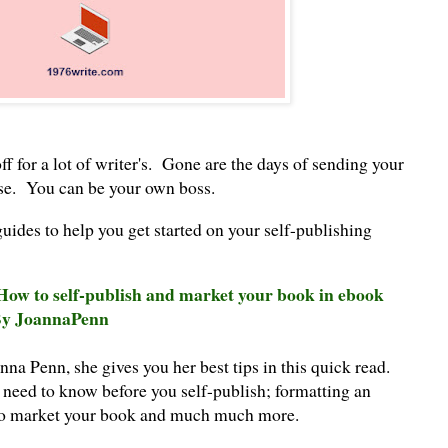
ff for a lot of writer's. Gone are the days of sending your
se. You can be your own boss.
guides to help you get started on your self-publishing
 How to self-publish and market your book in ebook
 By JoannaPenn
nna Penn, she gives you her best tips in this quick read.
 need to know before you self-publish; formatting an
 to market your book and much much more.