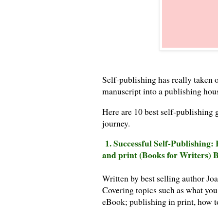
Self-publishing has really taken o
manuscript into a publishing hou
Here are 10 best self-publishing 
journey.
1. Successful Self-Publishing:
and print (Books for Writers)
Written by best selling author Joa
Covering topics such as what you
eBook; publishing in print, how