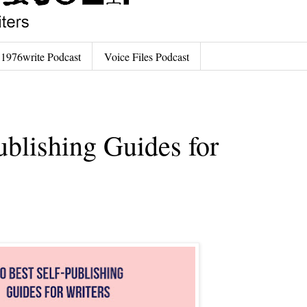
1976write Podcast
Voice Files Podcast
ublishing Guides for