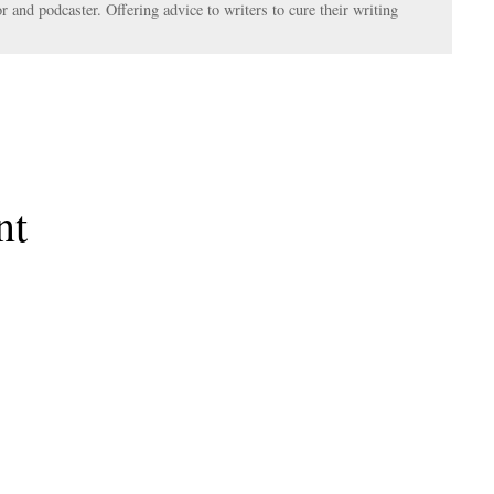
r and podcaster. Offering advice to writers to cure their writing
nt