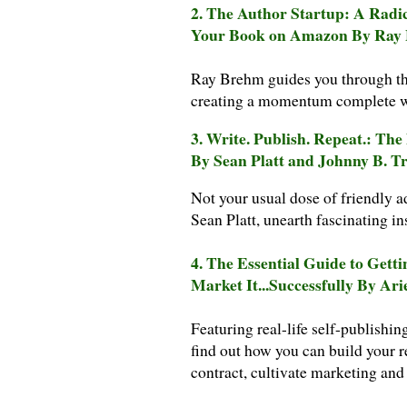
2. The Author Startup: A Radi
Your Book on Amazon By Ray
Ray Brehm guides you through the
creating a momentum complete wit
3. Write. Publish. Repeat.: Th
By Sean Platt and Johnny B. T
Not your usual dose of friendly a
Sean Platt, unearth fascinating in
4. The Essential Guide to Getti
Market It...Successfully By Ari
Featuring real-life self-publishin
find out how you can build your 
contract, cultivate marketing and