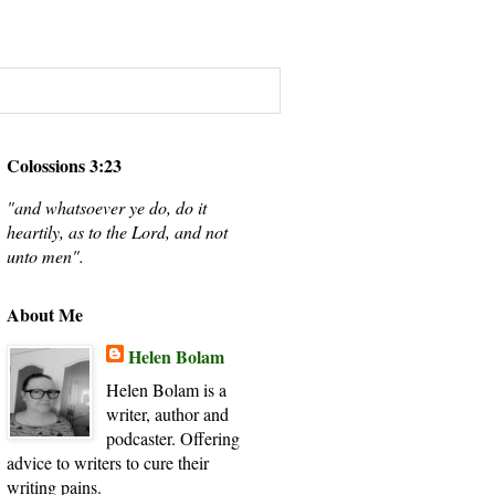
Colossions 3:23
"and whatsoever ye do, do it
heartily, as to the Lord, and not
unto men".
About Me
Helen Bolam
Helen Bolam is a
writer, author and
podcaster. Offering
advice to writers to cure their
writing pains.