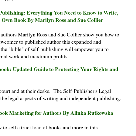
-Publishing: Everything You Need to Know to Write,
r Own Book By Marilyn Ross and Sue Collier
g authors Marilyn Ross and Sue Collier show you how to
wcomer to published author this expanded and
 the "bible" of self-publishing will empower you to
imal work and maximum profits.
dbook: Updated Guide to Protecting Your Rights and
 court and at their desks. The Self-Publisher's Legal
the legal aspects of writing and independent publishing.
Book Marketing for Authors By Alinka Rutkowska
o sell a truckload of books and more in this