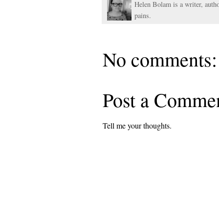
Helen Bolam is a writer, autho
pains.
No comments:
Post a Comme
Tell me your thoughts.