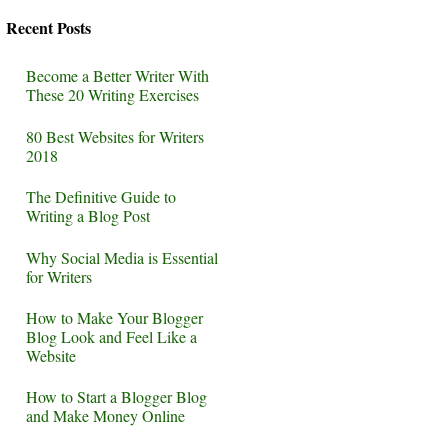
Recent Posts
Become a Better Writer With
These 20 Writing Exercises
80 Best Websites for Writers
2018
The Definitive Guide to
Writing a Blog Post
Why Social Media is Essential
for Writers
How to Make Your Blogger
Blog Look and Feel Like a
Website
How to Start a Blogger Blog
and Make Money Online