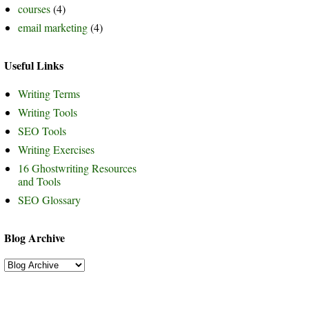
courses
(4)
email marketing
(4)
Useful Links
Writing Terms
Writing Tools
SEO Tools
Writing Exercises
16 Ghostwriting Resources
and Tools
SEO Glossary
Blog Archive