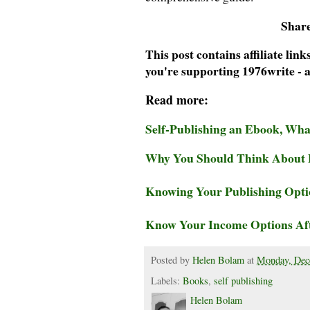
Share
This post contains affiliate li
you're supporting 1976write - a
Read more:
Self-Publishing an Ebook, Wh
Why You Should Think About B
Knowing Your Publishing Optio
Know Your Income Options Aft
Posted by
Helen Bolam
at
Monday, Dec
Labels:
Books
,
self publishing
Helen Bolam