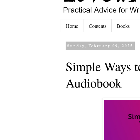
Home
Contents
Books
Sunday, February 09, 2025
Simple Ways t
Audiobook