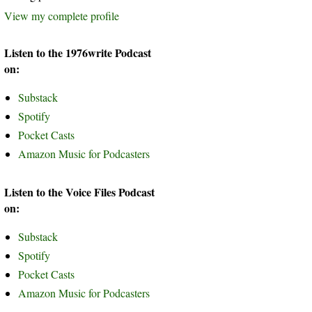
View my complete profile
Listen to the 1976write Podcast
on:
Substack
Spotify
Pocket Casts
Amazon Music for Podcasters
Listen to the Voice Files Podcast
on:
Substack
Spotify
Pocket Casts
Amazon Music for Podcasters