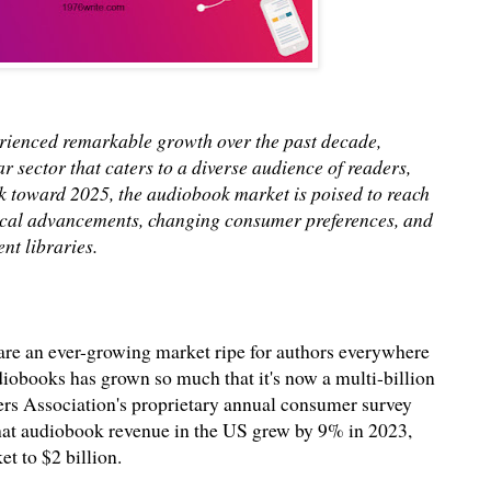
rienced remarkable growth over the past decade,
ar sector that caters to a diverse audience of readers,
ok toward 2025, the audiobook market is poised to reach
gical advancements, changing consumer preferences, and
nt libraries.
re an ever-growing market ripe for authors everywhere
diobooks has grown so much that it's now a multi-billion
hers Association's proprietary annual consumer survey
hat audiobook revenue in the US grew by 9% in 2023,
et to $2 billion.