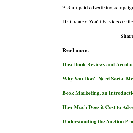
9. Start paid advertising campaig
10. Create a YouTube video traile
Share
Read more:
How Book Reviews and Accola
Why You Don't Need Social Med
Book Marketing, an Introducti
How Much Does it Cost to Adve
Understanding the Auction Pr