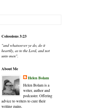
Colossions 3:23
"and whatsoever ye do, do it
heartily, as to the Lord, and not
unto men".
About Me
Helen Bolam
Helen Bolam is a
writer, author and
podcaster. Offering
advice to writers to cure their
writing pains.