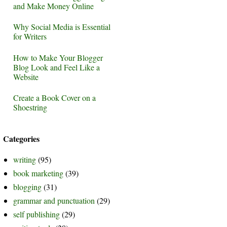
and Make Money Online
Why Social Media is Essential
for Writers
How to Make Your Blogger
Blog Look and Feel Like a
Website
Create a Book Cover on a
Shoestring
Categories
writing
(95)
book marketing
(39)
blogging
(31)
grammar and punctuation
(29)
self publishing
(29)