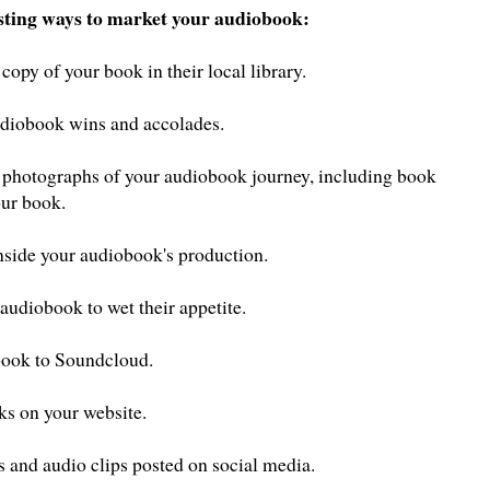
esting ways to market your audiobook:
copy of your book in their local library.
audiobook wins and accolades.
d photographs of your audiobook journey, including book
our book.
inside your audiobook's production.
 audiobook to wet their appetite.
book to Soundcloud.
ks on your website.
 and audio clips posted on social media.