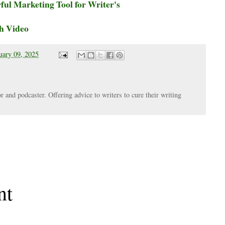
ul Marketing Tool for Writer's
h Video
uary 09, 2025
r and podcaster. Offering advice to writers to cure their writing
nt