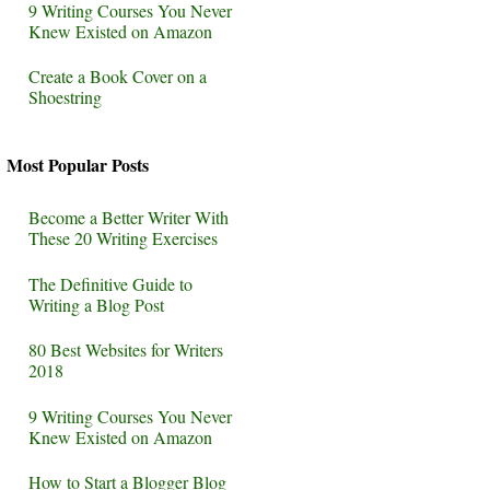
9 Writing Courses You Never
Knew Existed on Amazon
Create a Book Cover on a
Shoestring
Most Popular Posts
Become a Better Writer With
These 20 Writing Exercises
The Definitive Guide to
Writing a Blog Post
80 Best Websites for Writers
2018
9 Writing Courses You Never
Knew Existed on Amazon
How to Start a Blogger Blog