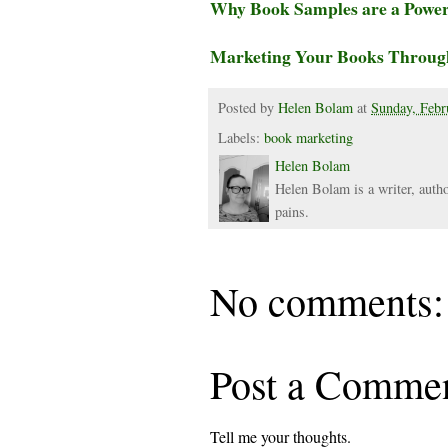
Why Book Samples are a Powerf
Marketing Your Books Throug
Posted by
Helen Bolam
at
Sunday, Febr
Labels:
book marketing
Helen Bolam
Helen Bolam is a writer, autho
pains.
No comments:
Post a Comme
Tell me your thoughts.