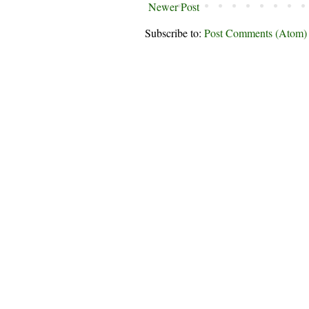
Newer Post
Subscribe to:
Post Comments (Atom)