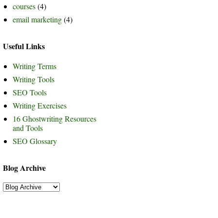
courses
(4)
email marketing
(4)
Useful Links
Writing Terms
Writing Tools
SEO Tools
Writing Exercises
16 Ghostwriting Resources
and Tools
SEO Glossary
Blog Archive