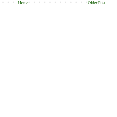
Home
Older Post