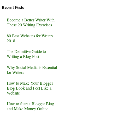
Recent Posts
Become a Better Writer With
These 20 Writing Exercises
80 Best Websites for Writers
2018
The Definitive Guide to
Writing a Blog Post
Why Social Media is Essential
for Writers
How to Make Your Blogger
Blog Look and Feel Like a
Website
How to Start a Blogger Blog
and Make Money Online