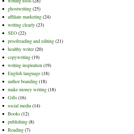
writing tools
(28)
ghostwriting
(25)
affiliate marketing
(24)
writing clearly
(23)
SEO
(22)
proofreading and editing
(21)
healthy writer
(20)
copywriting
(19)
writing inspiration
(19)
English language
(18)
author branding
(18)
make money writing
(18)
Gifts
(16)
social media
(14)
Books
(12)
publishing
(8)
Reading
(7)