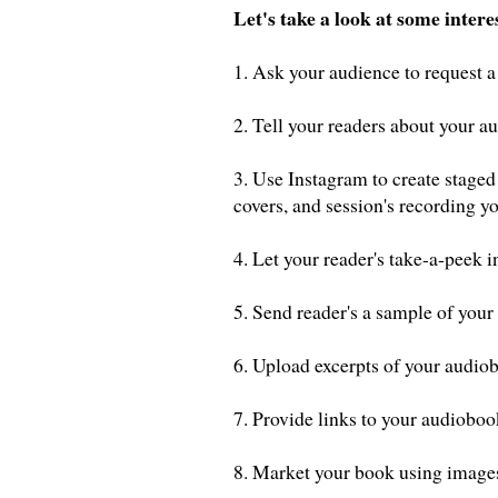
Let's take a look at some inter
1. Ask your audience to request a 
2. Tell your readers about your 
3. Use Instagram to create stage
covers, and session's recording y
4. Let your reader's take-a-peek 
5. Send reader's a sample of your
6. Upload excerpts of your audio
7. Provide links to your audioboo
8. Market your book using images