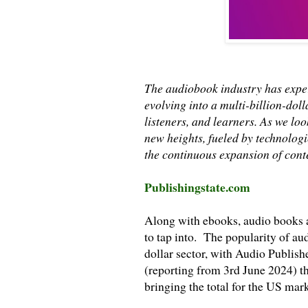
The audiobook industry has expe
evolving into a multi-billion-doll
listeners, and learners. As we lo
new heights, fueled by technolo
the continuous expansion of conte
Publishingstate.com
Along with ebooks, audio books a
to tap into. The popularity of au
dollar sector, with Audio Publis
(reporting from 3rd June 2024) t
bringing the total for the US mark