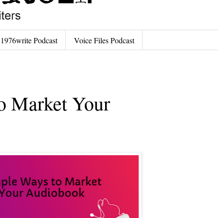
1976write Podcast
Voice Files Podcast
o Market Your