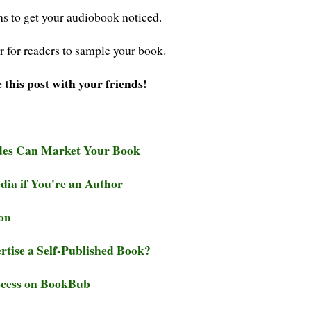
ns to get your audiobook noticed.
r for readers to sample your book.
 this post with your friends!
des Can Market Your Book
ia if You're an Author
on
rtise a Self-Published Book?
ocess on BookBub